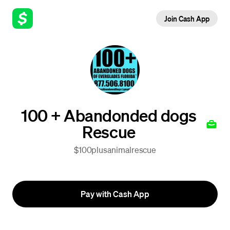
Join Cash App
100 + Abandonded dogs
Rescue
$100plusanimalrescue
Pay with Cash App