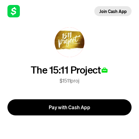
Join Cash App
The 15:11 Project
$1511proj
Pay with Cash App