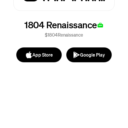
1804 Renaissance
$1804Renaissance
App Store
Google Play