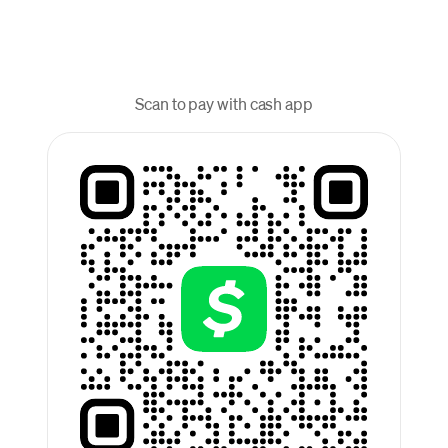
Scan to pay with cash app