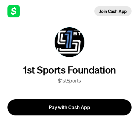
Join Cash App
1st Sports Foundation
$1stSports
Pay with Cash App