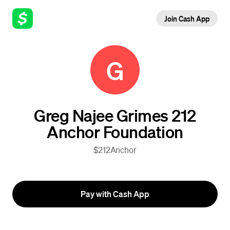
Join Cash App
G
Greg Najee Grimes 212
Anchor Foundation
$212Anchor
Pay with Cash App