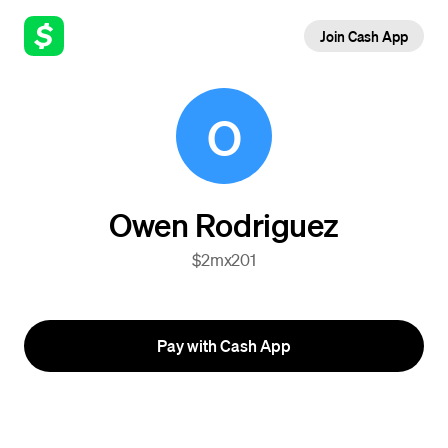
Join Cash App
O
Owen Rodriguez
$2mx201
Pay with Cash App