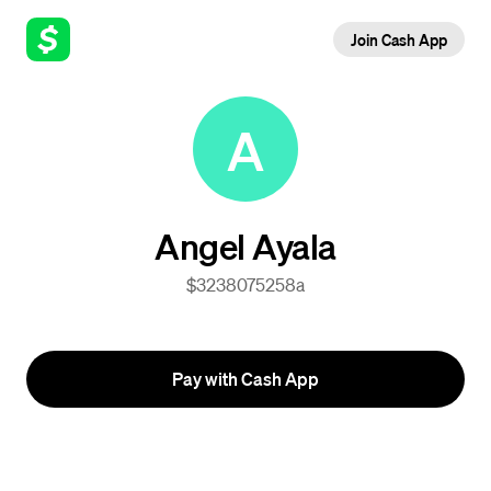
Join Cash App
A
Angel Ayala
$3238075258a
Pay with Cash App