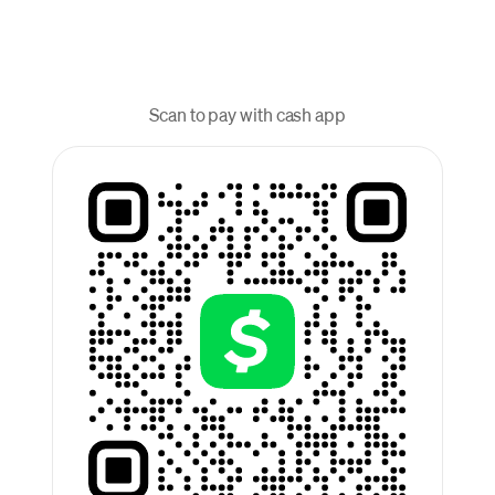
Scan to pay with cash app