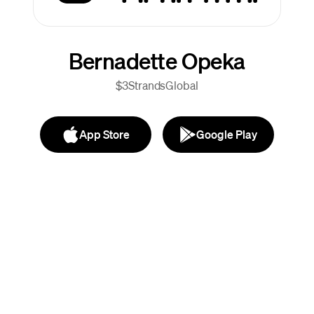
Bernadette Opeka
$3StrandsGlobal
App Store
Google Play