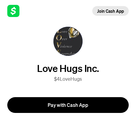
Join Cash App
Love Hugs Inc.
$4LoveHugs
Pay with Cash App