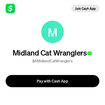
Join Cash App
M
Midland Cat Wranglers
$4MidlandCatWranglers
Pay with Cash App