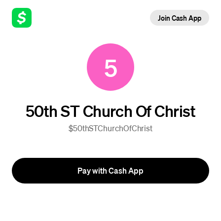
Join Cash App
5
50th ST Church Of Christ
$50thSTChurchOfChrist
Pay with Cash App