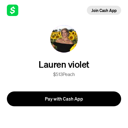
Join Cash App
Lauren violet
$513Peach
Pay with Cash App