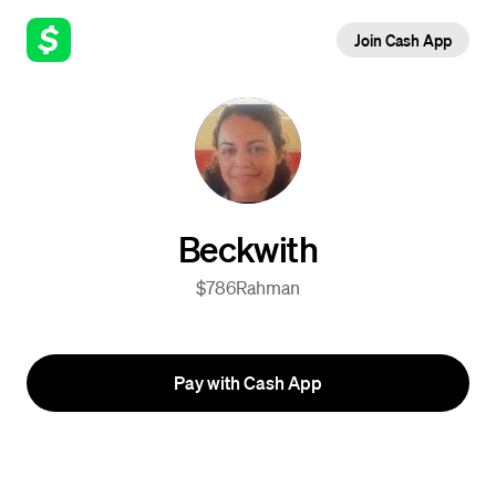
Join Cash App
Beckwith
$786Rahman
Pay with Cash App