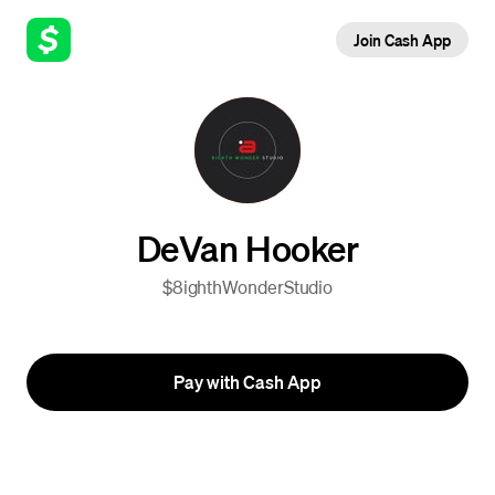
Join Cash App
DeVan Hooker
$8ighthWonderStudio
Pay with Cash App