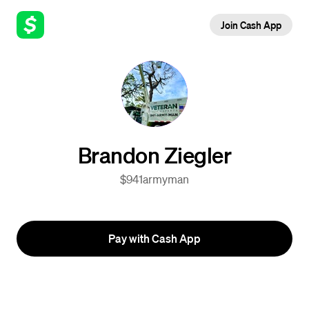
Join Cash App
Brandon Ziegler
$941armyman
Pay with Cash App