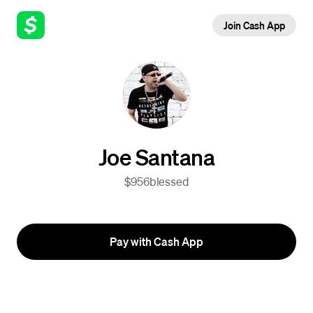
Join Cash App
Joe Santana
$956blessed
Pay with Cash App