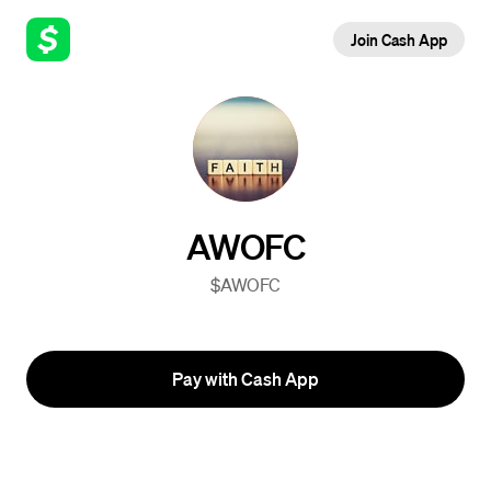
Join Cash App
AWOFC
$AWOFC
Pay with Cash App