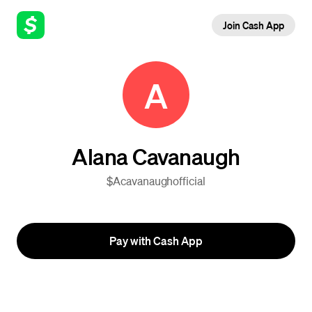
Join Cash App
A
Alana Cavanaugh
$Acavanaughofficial
Pay with Cash App