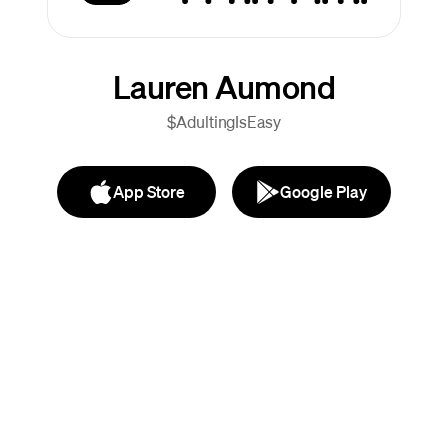
Lauren Aumond
$AdultingIsEasy
App Store
Google Play