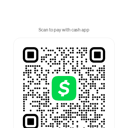
Scan to pay with cash app