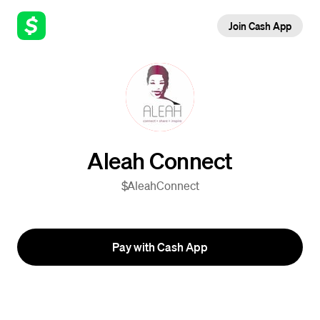
Join Cash App
Aleah Connect
$AleahConnect
Pay with Cash App