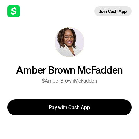
Join Cash App
Amber Brown McFadden
$AmberBrownMcFadden
Pay with Cash App