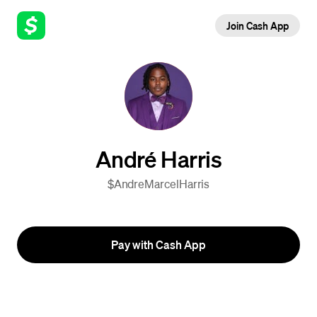
Join Cash App
André Harris
$AndreMarcelHarris
Pay with Cash App