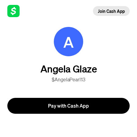
Join Cash App
A
Angela Glaze
$AngelaPearl13
Pay with Cash App