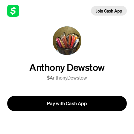
Join Cash App
Anthony Dewstow
$AnthonyDewstow
Pay with Cash App