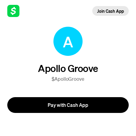
Join Cash App
A
Apollo Groove
$ApolloGroove
Pay with Cash App