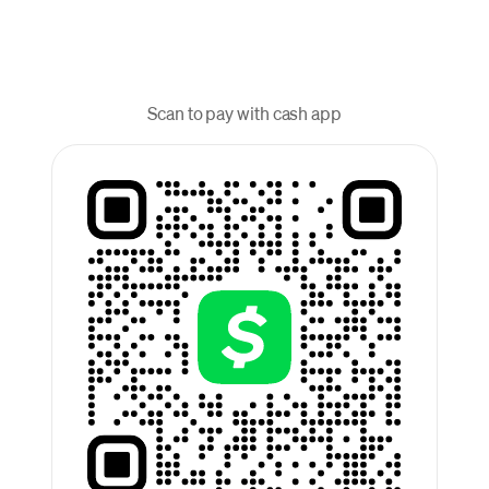
Scan to pay with cash app