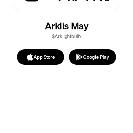
Arklis May
$Arklightbulb
App Store
Google Play