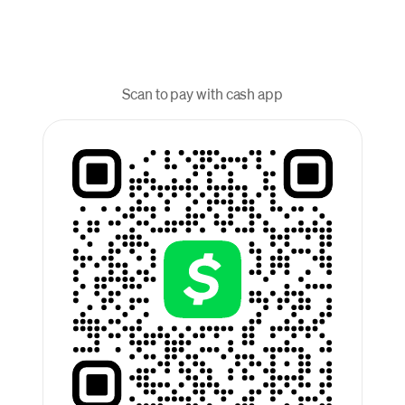
Scan to pay with cash app