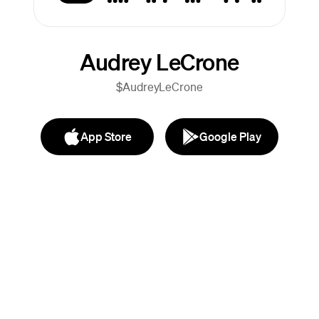
Audrey LeCrone
$AudreyLeCrone
App Store
Google Play