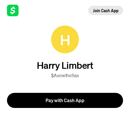
Join Cash App
H
Harry Limbert
$AxewtheSax
Pay with Cash App