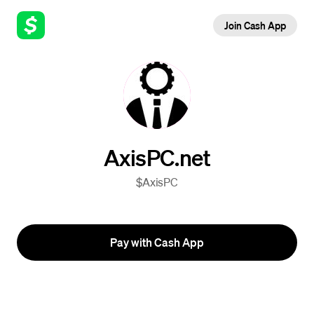
Join Cash App
AxisPC.net
$AxisPC
Pay with Cash App