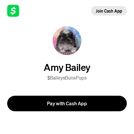
Join Cash App
Amy Bailey
$BaileysBunsPups
Pay with Cash App