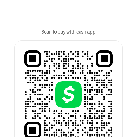
Scan to pay with cash app