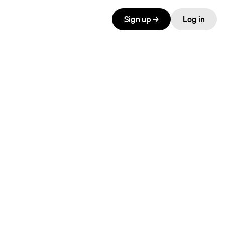
Sign up →
Log in