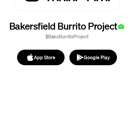
Bakersfield Burrito Project
$BakoBurritoProject
App Store
Google Play