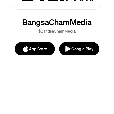
BangsaChamMedia
$BangsaChamMedia
App Store
Google Play