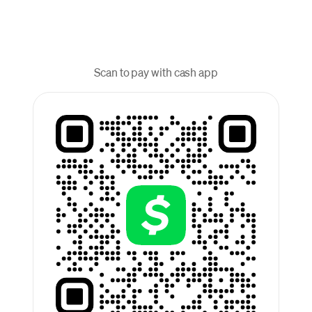
Scan to pay with cash app