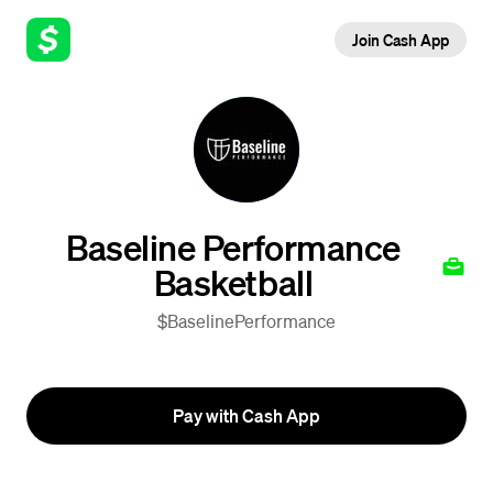
Join Cash App
Baseline Performance
Basketball
$BaselinePerformance
Pay with Cash App