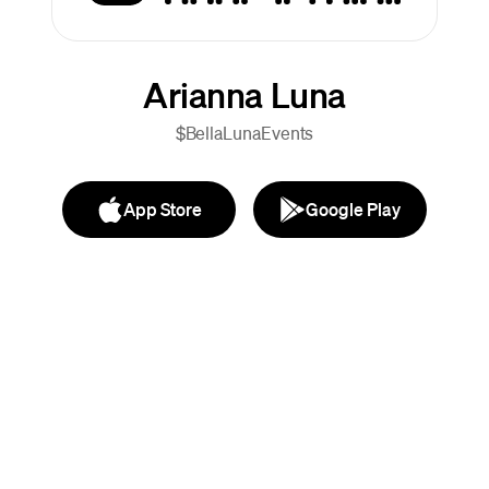
Arianna Luna
$BellaLunaEvents
App Store
Google Play