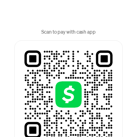
Scan to pay with cash app