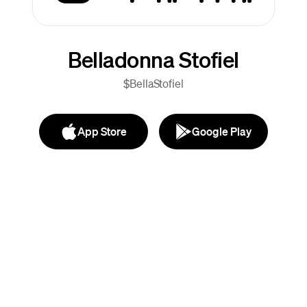
Belladonna Stofiel
$BellaStofiel
App Store
Google Play