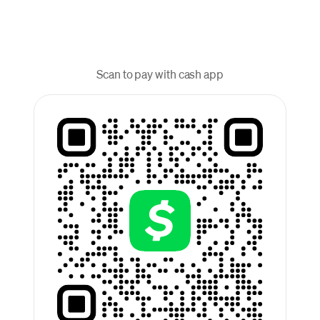
Scan to pay with cash app