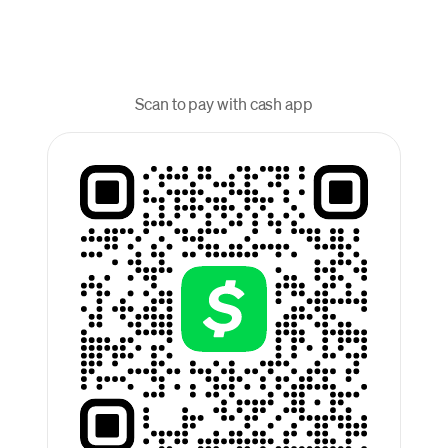
Scan to pay with cash app