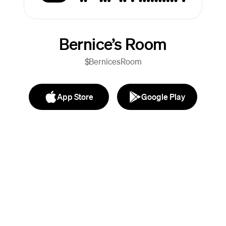
Bernice’s Room
$BernicesRoom
App Store
Google Play