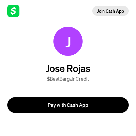
Join Cash App
J
Jose Rojas
$BestBargainCredit
Pay with Cash App