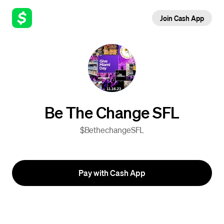
Join Cash App
Be The Change SFL
$BethechangeSFL
Pay with Cash App