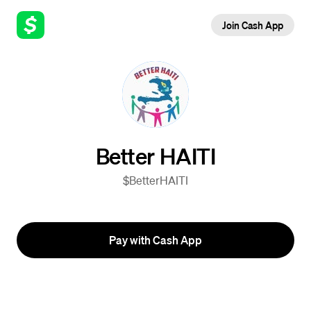
Join Cash App
Better HAITI
$BetterHAITI
Pay with Cash App