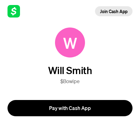
Join Cash App
W
Will Smith
$Bowipe
Pay with Cash App