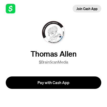
Join Cash App
Thomas Allen
$BrainScanMedia
Pay with Cash App