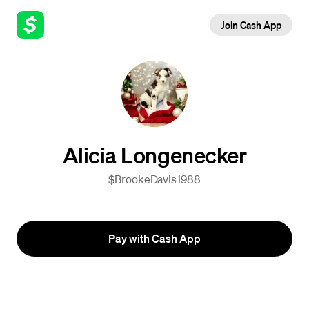
Join Cash App
Alicia Longenecker
$BrookeDavis1988
Pay with Cash App