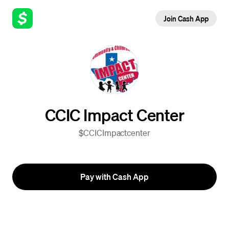
Join Cash App
CCIC Impact Center
$CCICImpactcenter
Pay with Cash App