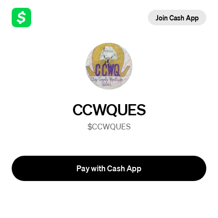
Join Cash App
CCWQUES
$CCWQUES
Pay with Cash App