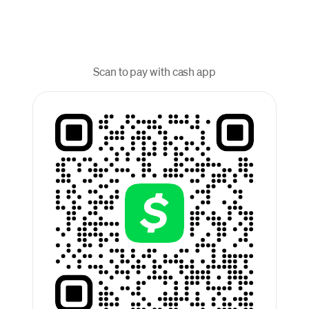
Scan to pay with cash app