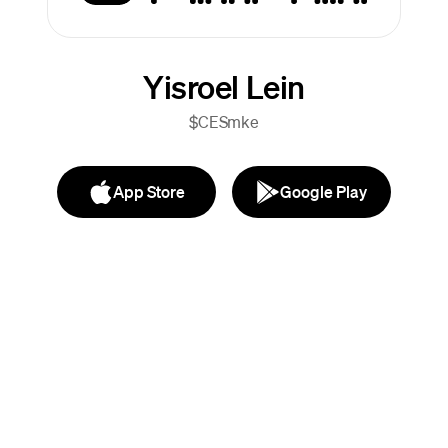
Yisroel Lein
$CESmke
App Store
Google Play