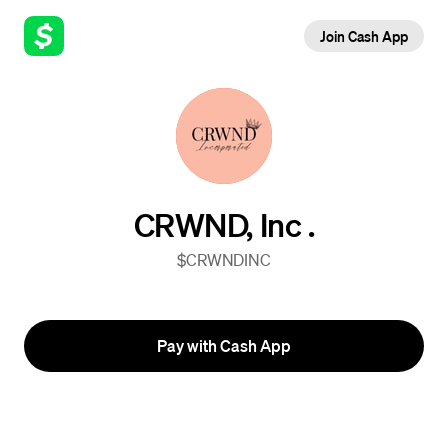
Join Cash App
CRWND, Inc .
$CRWNDINC
Pay with Cash App