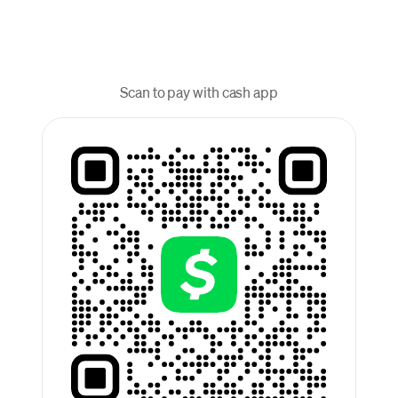
Scan to pay with cash app