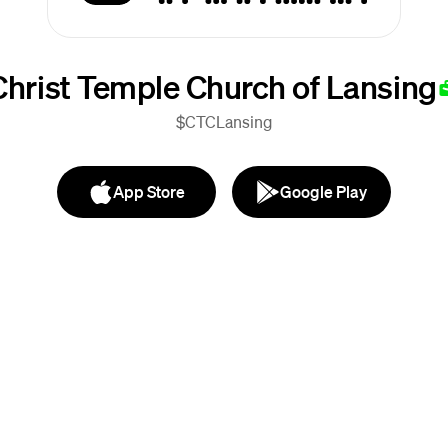
Christ Temple Church of Lansing
$CTCLansing
App Store
Google Play