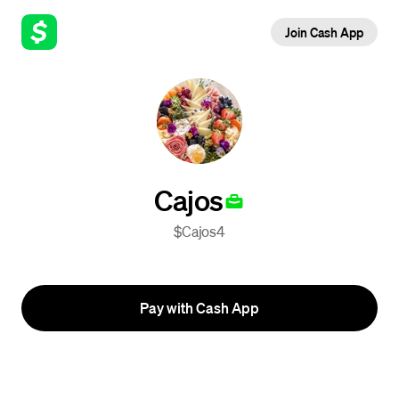
Join Cash App
Cajos
$Cajos4
Pay with Cash App