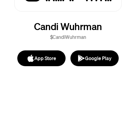
Candi Wuhrman
$CandiWuhrman
App Store
Google Play