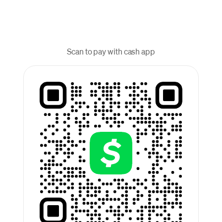
Scan to pay with cash app