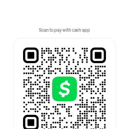
Scan to pay with cash app