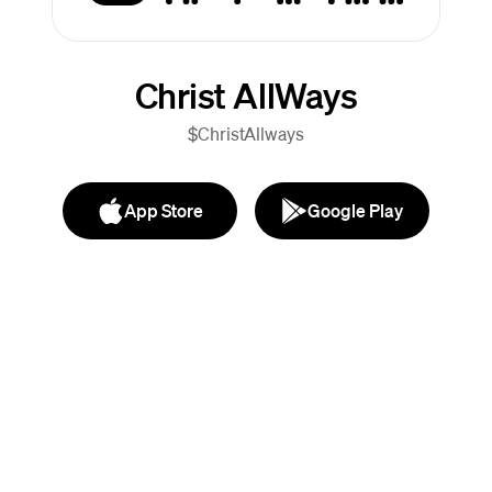
Christ AllWays
$ChristAllways
App Store
Google Play